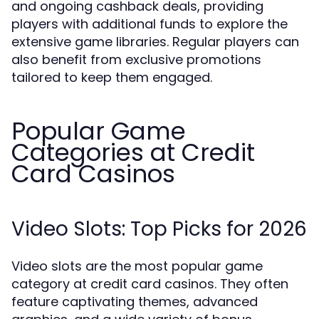
and ongoing cashback deals, providing
players with additional funds to explore the
extensive game libraries. Regular players can
also benefit from exclusive promotions
tailored to keep them engaged.
Popular Game
Categories at Credit
Card Casinos
Video Slots: Top Picks for 2026
Video slots are the most popular game
category at credit card casinos. They often
feature captivating themes, advanced