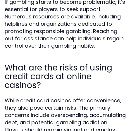
If gambling starts to become problematic, it’s
essential for players to seek support.
Numerous resources are available, including
helplines and organizations dedicated to
promoting responsible gambling. Reaching
out for assistance can help individuals regain
control over their gambling habits.
What are the risks of using
credit cards at online
casinos?
While credit card casinos offer convenience,
they also pose certain risks. The primary
concerns include overspending, accumulating
debt, and potential gambling addiction.
Players should remain vigilant and employ