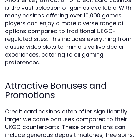
is the vast selection of games available. With
many casinos offering over 10,000 games,
players can enjoy a more diverse range of
options compared to traditional UKGC-
regulated sites. This includes everything from
classic video slots to immersive live dealer
experiences, catering to all gaming
preferences.
Attractive Bonuses and
Promotions
Credit card casinos often offer significantly
larger welcome bonuses compared to their
UKGC counterparts. These promotions can
include generous deposit matches, free spins,