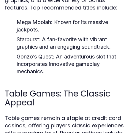
graphics, and a wide variety of bonus
features. Top recommended titles include:
Mega Moolah:
Known for its massive
jackpots.
Starburst:
A fan-favorite with vibrant
graphics and an engaging soundtrack.
Gonzo’s Quest:
An adventurous slot that
incorporates innovative gameplay
mechanics.
Table Games: The Classic
Appeal
Table games remain a staple at credit card
casinos, offering players classic experiences
with a modern twist. Popular options include: