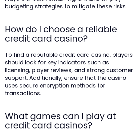
budgeting strategies to mitigate these risks.
How do I choose a reliable
credit card casino?
To find a reputable credit card casino, players
should look for key indicators such as
licensing, player reviews, and strong customer
support. Additionally, ensure that the casino
uses secure encryption methods for
transactions.
What games can I play at
credit card casinos?