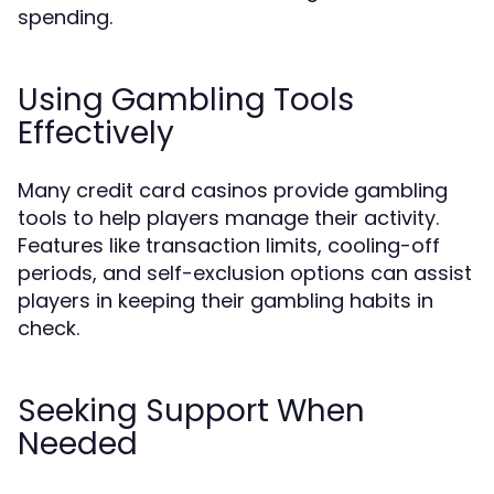
spending.
Using Gambling Tools
Effectively
Many credit card casinos provide gambling
tools to help players manage their activity.
Features like transaction limits, cooling-off
periods, and self-exclusion options can assist
players in keeping their gambling habits in
check.
Seeking Support When
Needed