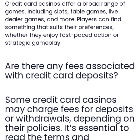
Credit card casinos offer a broad range of
games, including slots, table games, live
dealer games, and more. Players can find
something that suits their preferences,
whether they enjoy fast-paced action or
strategic gameplay.
Are there any fees associated
with credit card deposits?
Some credit card casinos
may charge fees for deposits
or withdrawals, depending on
their policies. It’s essential to
read the terms and