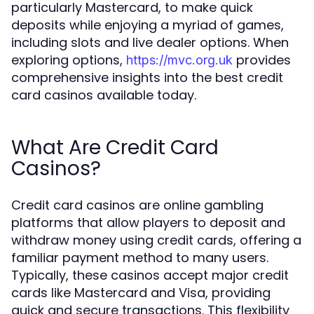
particularly Mastercard, to make quick
deposits while enjoying a myriad of games,
including slots and live dealer options. When
exploring options,
provides
https://mvc.org.uk
comprehensive insights into the best credit
card casinos available today.
What Are Credit Card
Casinos?
Credit card casinos are online gambling
platforms that allow players to deposit and
withdraw money using credit cards, offering a
familiar payment method to many users.
Typically, these casinos accept major credit
cards like Mastercard and Visa, providing
quick and secure transactions. This flexibility