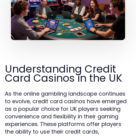
Understanding Credit
Card Casinos in the UK
As the online gambling landscape continues
to evolve, credit card casinos have emerged
as a popular choice for UK players seeking
convenience and flexibility in their gaming
experiences. These platforms offer players
the ability to use their credit cards,