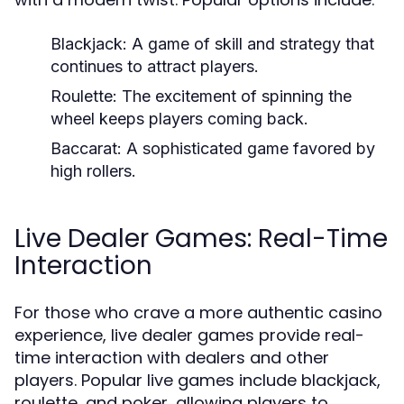
Blackjack:
A game of skill and strategy that
continues to attract players.
Roulette:
The excitement of spinning the
wheel keeps players coming back.
Baccarat:
A sophisticated game favored by
high rollers.
Live Dealer Games: Real-Time
Interaction
For those who crave a more authentic casino
experience, live dealer games provide real-
time interaction with dealers and other
players. Popular live games include blackjack,
roulette, and poker, allowing players to