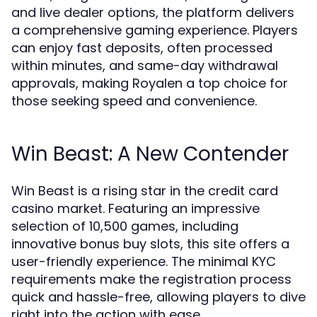
and live dealer options, the platform delivers
a comprehensive gaming experience. Players
can enjoy fast deposits, often processed
within minutes, and same-day withdrawal
approvals, making Royalen a top choice for
those seeking speed and convenience.
Win Beast: A New Contender
Win Beast is a rising star in the credit card
casino market. Featuring an impressive
selection of 10,500 games, including
innovative bonus buy slots, this site offers a
user-friendly experience. The minimal KYC
requirements make the registration process
quick and hassle-free, allowing players to dive
right into the action with ease.