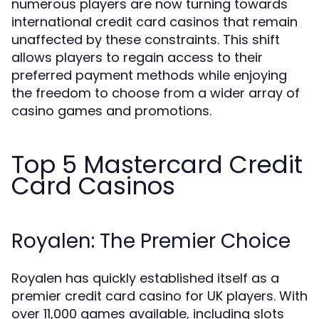
numerous players are now turning towards
international credit card casinos that remain
unaffected by these constraints. This shift
allows players to regain access to their
preferred payment methods while enjoying
the freedom to choose from a wider array of
casino games and promotions.
Top 5 Mastercard Credit
Card Casinos
Royalen: The Premier Choice
Royalen has quickly established itself as a
premier credit card casino for UK players. With
over 11,000 games available, including slots