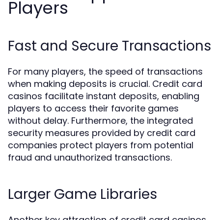
Players
Fast and Secure Transactions
For many players, the speed of transactions
when making deposits is crucial. Credit card
casinos facilitate instant deposits, enabling
players to access their favorite games
without delay. Furthermore, the integrated
security measures provided by credit card
companies protect players from potential
fraud and unauthorized transactions.
Larger Game Libraries
Another key attraction of credit card casinos