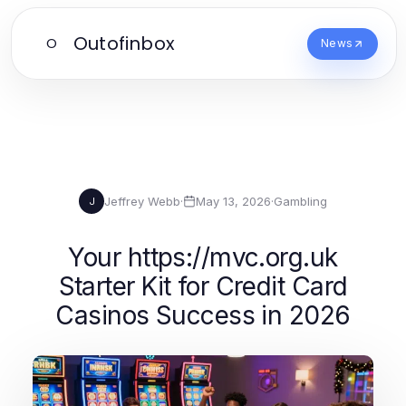
Outofinbox
O
News
Jeffrey Webb
·
May 13, 2026
·
Gambling
J
Your https://mvc.org.uk
Starter Kit for Credit Card
Casinos Success in 2026