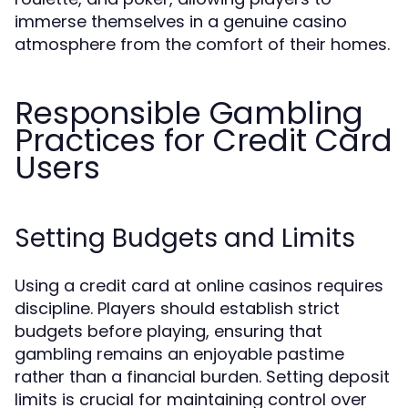
immerse themselves in a genuine casino
atmosphere from the comfort of their homes.
Responsible Gambling
Practices for Credit Card
Users
Setting Budgets and Limits
Using a credit card at online casinos requires
discipline. Players should establish strict
budgets before playing, ensuring that
gambling remains an enjoyable pastime
rather than a financial burden. Setting deposit
limits is crucial for maintaining control over