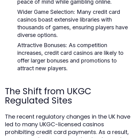
peace of mind while gambling online.
Wider Game Selection:
Many credit card
casinos boast extensive libraries with
thousands of games, ensuring players have
diverse options.
Attractive Bonuses:
As competition
increases, credit card casinos are likely to
offer larger bonuses and promotions to
attract new players.
The Shift from UKGC
Regulated Sites
The recent regulatory changes in the UK have
led to many UKGC-licensed casinos
prohibiting credit card payments. As a result,