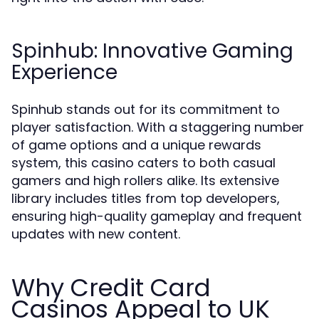
Spinhub: Innovative Gaming
Experience
Spinhub stands out for its commitment to
player satisfaction. With a staggering number
of game options and a unique rewards
system, this casino caters to both casual
gamers and high rollers alike. Its extensive
library includes titles from top developers,
ensuring high-quality gameplay and frequent
updates with new content.
Why Credit Card
Casinos Appeal to UK