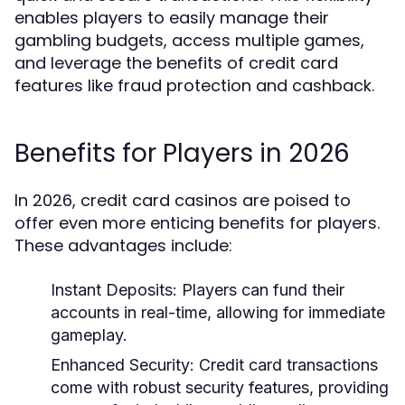
enables players to easily manage their
gambling budgets, access multiple games,
and leverage the benefits of credit card
features like fraud protection and cashback.
Benefits for Players in 2026
In 2026, credit card casinos are poised to
offer even more enticing benefits for players.
These advantages include:
Instant Deposits:
Players can fund their
accounts in real-time, allowing for immediate
gameplay.
Enhanced Security:
Credit card transactions
come with robust security features, providing