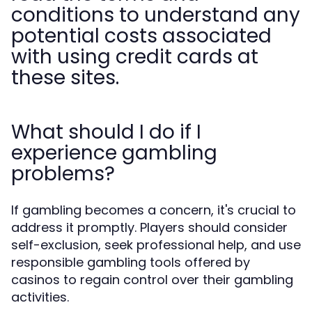
conditions to understand any
potential costs associated
with using credit cards at
these sites.
What should I do if I
experience gambling
problems?
If gambling becomes a concern, it's crucial to
address it promptly. Players should consider
self-exclusion, seek professional help, and use
responsible gambling tools offered by
casinos to regain control over their gambling
activities.