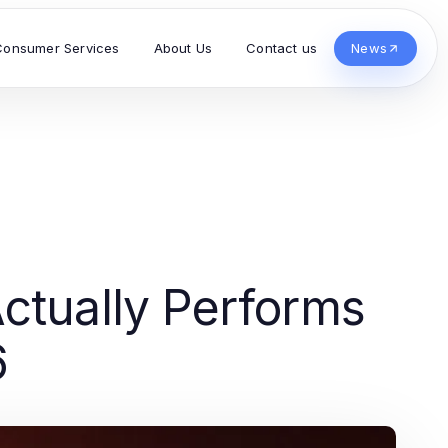
Consumer Services
About Us
Contact us
News
ctually Performs
6