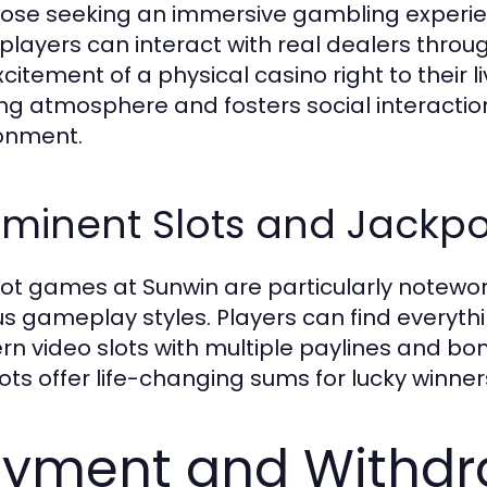
hose seeking an immersive gambling experien
 players can interact with real dealers throu
xcitement of a physical casino right to their 
g atmosphere and fosters social interaction
onment.
ominent Slots and Jackp
lot games at Sunwin are particularly notewo
us gameplay styles. Players can find everythin
n video slots with multiple paylines and bon
ots offer life-changing sums for lucky winner
yment and Withdr