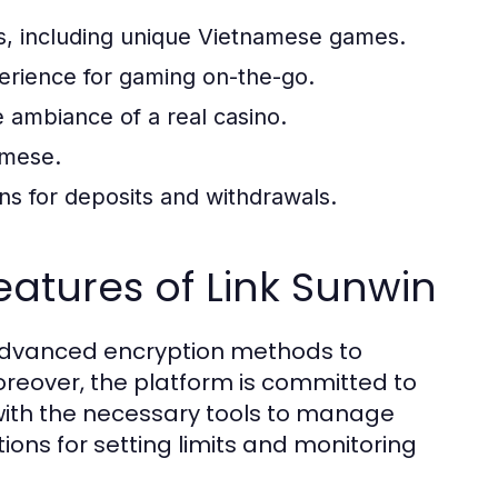
les, including unique Vietnamese games.
perience for gaming on-the-go.
e ambiance of a real casino.
amese.
s for deposits and withdrawals.
atures of Link Sunwin
 advanced encryption methods to
oreover, the platform is committed to
with the necessary tools to manage
ptions for setting limits and monitoring