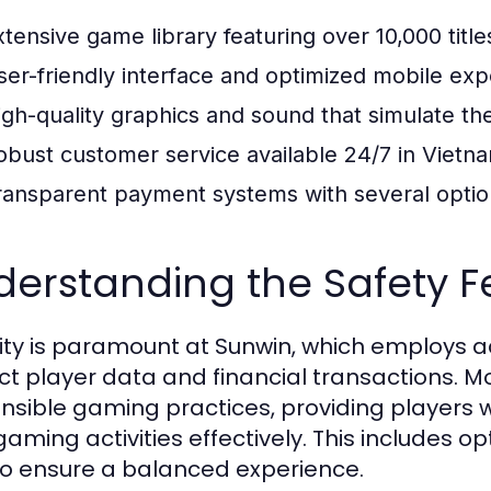
xtensive game library featuring over 10,000 tit
ser-friendly interface and optimized mobile ex
igh-quality graphics and sound that simulate th
obust customer service available 24/7 in Vietn
ransparent payment systems with several option
erstanding the Safety Fe
ity is paramount at Sunwin, which employs
ct player data and financial transactions. M
nsible gaming practices, providing players 
gaming activities effectively. This includes o
to ensure a balanced experience.