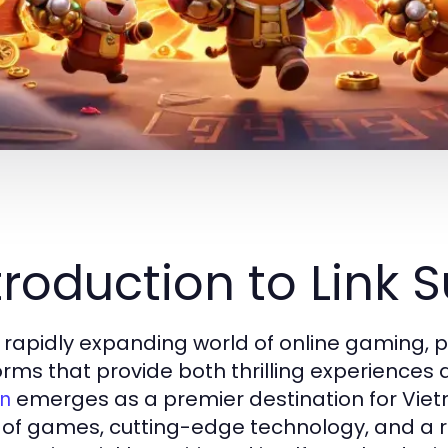
troduction to Link 
e rapidly expanding world of online gaming, 
orms that provide both thrilling experiences 
emerges as a premier destination for Vie
n
 of games, cutting-edge technology, and a 