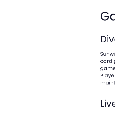
Ga
Div
Sunwi
card 
games
Playe
maint
Liv