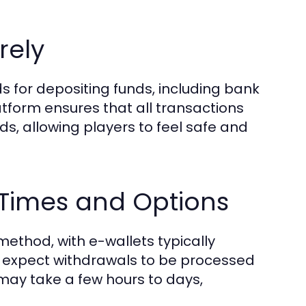
rely
 for depositing funds, including bank
atform ensures that all transactions
, allowing players to feel safe and
Times and Options
thod, with e-wallets typically
an expect withdrawals to be processed
 may take a few hours to days,