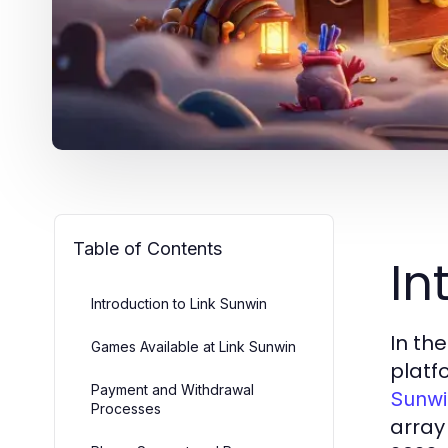
Table of Contents
In
Introduction to Link Sunwin
In th
Games Available at Link Sunwin
platf
Payment and Withdrawal
Sunwi
Processes
array