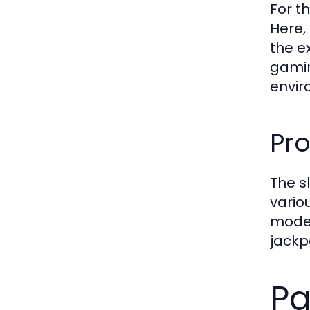
For t
Here,
the e
gamin
envir
Pr
The s
vario
moder
jackp
Pa