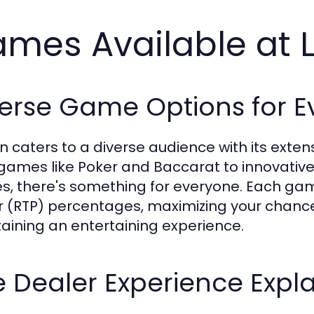
mes Available at 
erse Game Options for E
n caters to a diverse audience with its exten
games like Poker and Baccarat to innovative
, there's something for everyone. Each game
r (RTP) percentages, maximizing your chance
aining an entertaining experience.
e Dealer Experience Expl