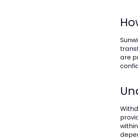
Ho
Sunwi
trans
are p
confi
Un
Withd
provi
withi
depen