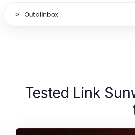
Outofinbox
O
Tested Link Sun