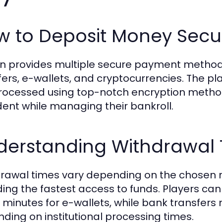
w to Deposit Money Secu
n provides multiple secure payment methods
fers, e-wallets, and cryptocurrencies. The pl
rocessed using top-notch encryption methods
dent while managing their bankroll.
derstanding Withdrawal 
rawal times vary depending on the chosen me
ding the fastest access to funds. Players c
n minutes for e-wallets, while bank transfers
ding on institutional processing times.