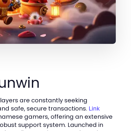
Sunwin
players are constantly seeking
and safe, secure transactions.
Link
tnamese gamers, offering an extensive
robust support system. Launched in