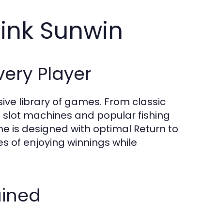
Link Sunwin
very Player
sive library of games. From classic
 slot machines and popular fishing
 is designed with optimal Return to
s of enjoying winnings while
ained