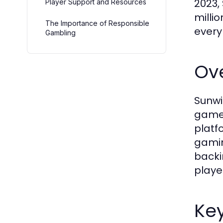
2023,
Player Support and Resources
milli
The Importance of Responsible
every
Gambling
Ov
Sunwi
games
platf
gamin
backi
playe
Key