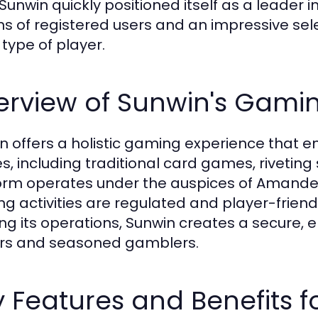
 Sunwin quickly positioned itself as a leader 
ons of registered users and an impressive sel
 type of player.
erview of Sunwin's Gami
n offers a holistic gaming experience that 
, including traditional card games, riveting s
orm operates under the auspices of Amandeus
g activities are regulated and player-friend
ng its operations, Sunwin creates a secure, 
rs and seasoned gamblers.
 Features and Benefits f