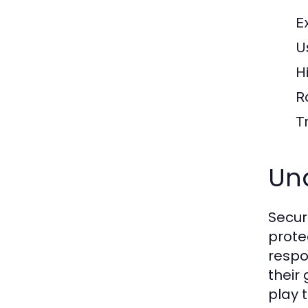
E
U
H
R
T
Und
Secur
prote
respo
their 
play 