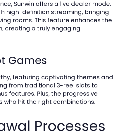
ce, Sunwin offers a live dealer mode.
gh high-definition streaming, bringing
living rooms. This feature enhances the
, creating a truly engaging
ot Games
rthy, featuring captivating themes and
g from traditional 3-reel slots to
us features. Plus, the progressive
s who hit the right combinations.
awal Processes