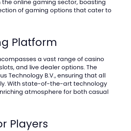
in the online gaming sector, boasting
ection of gaming options that cater to
ng Platform
encompasses a vast range of casino
lots, and live dealer options. The
 Technology B.V., ensuring that all
ly. With state-of-the-art technology
enriching atmosphere for both casual
or Players