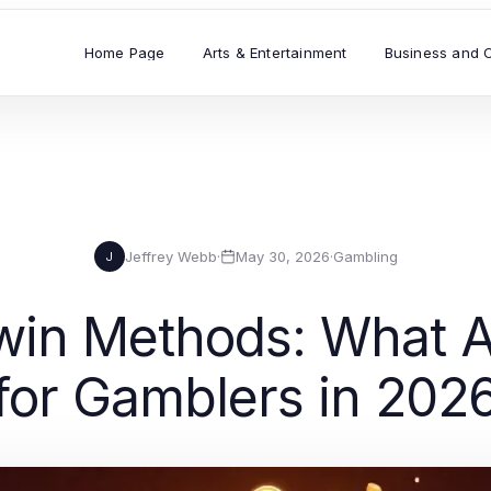
Home Page
Arts & Entertainment
Business and 
Jeffrey Webb
·
May 30, 2026
·
Gambling
J
win Methods: What A
for Gamblers in 202